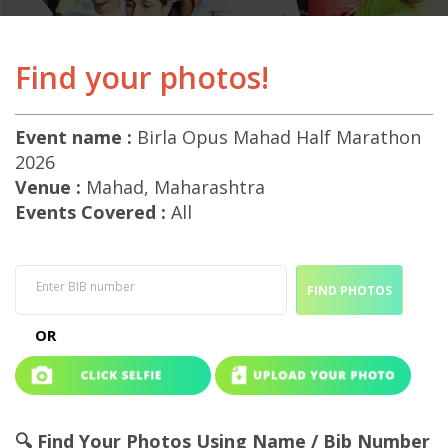
Find your photos!
Event name :
Birla Opus Mahad Half Marathon
2026
Venue :
Mahad, Maharashtra
Events Covered :
All
Enter BIB number
FIND PHOTOS
OR
🔍 Find Your Photos Using Name / Bib Number