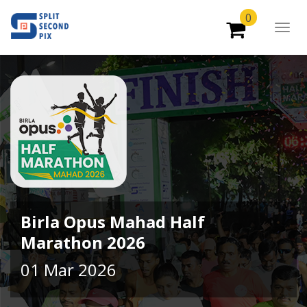
0
Togg
Navig
Birla Opus Mahad Half
Marathon 2026
01 Mar 2026