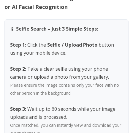
or AI Facial Recognition
📱 Selfie Search – Just 3 Simple Steps:
Step 1:
Click the
Selfie / Upload Photo
button
using your mobile device.
Step 2:
Take a clear selfie using your phone
camera or upload a photo from your gallery.
Please ensure the image contains only your face with no
other person in the background.
Step 3:
Wait up to 60 seconds while your image
uploads and is processed.
Once matched, you can instantly view and download your