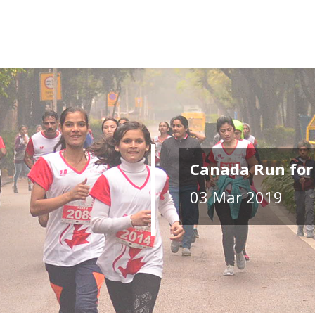
Canada Run for
03 Mar 2019