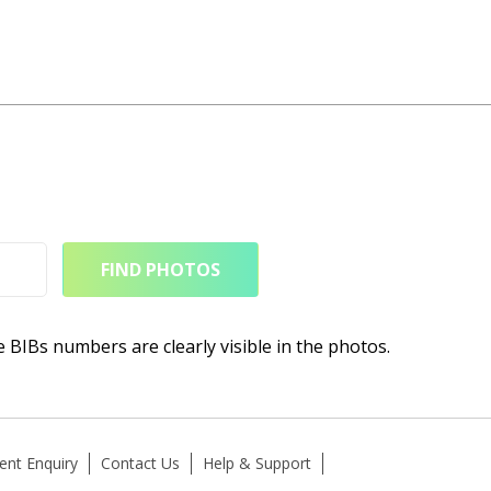
FIND PHOTOS
e BIBs numbers are clearly visible in the photos.
ent Enquiry
Contact Us
Help & Support