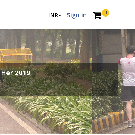
0
Sign in
INR
 Her 2019