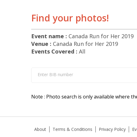
Find your photos!
Event name :
Canada Run for Her 2019
Venue :
Canada Run for Her 2019
Events Covered :
All
Enter BIB number
Note : Photo search is only available where th
About
Terms & Conditions
Privacy Policy
Ev