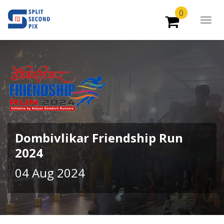
0
Togg
Navig
Dombivlikar Friendship Run
2024
04 Aug 2024