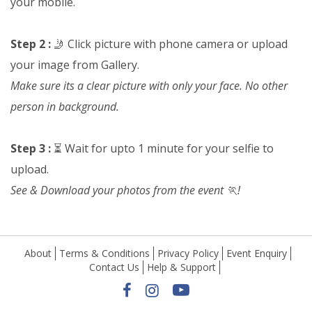
your mobile.
Step 2 :
🤳 Click picture with phone camera or upload
your image from Gallery.
Make sure its a clear picture with only your face. No other
person in background.
Step 3 :
⏳ Wait for upto 1 minute for your selfie to
upload.
See & Download your photos from the event 🏃!
About
Terms & Conditions
Privacy Policy
Event Enquiry
Contact Us
Help & Support