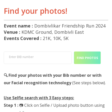
Find your photos!
Event name :
Dombivlikar Friendship Run 2024
Venue :
KDMC Ground, Dombivli East
Events Covered :
21K, 10K, 5K
Enter BIB number
FIND PHOTOS
🔍 Find your photos with your Bib number or with
our Facial recognition technology
(See steps below).
Use Selfie search with 3 Easy steps:
Step 1 :
📷 Click on Selfie / Upload photo button using