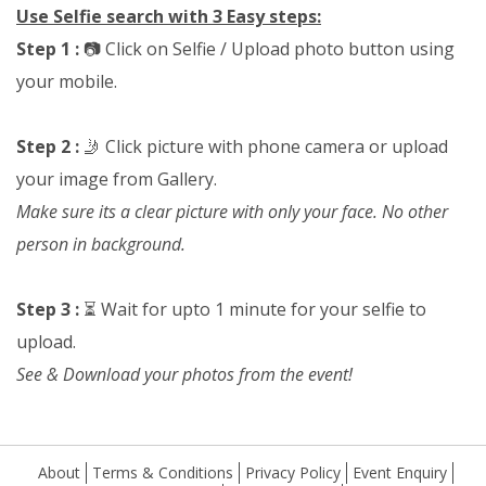
Use Selfie search with 3 Easy steps:
Step 1 :
📷 Click on Selfie / Upload photo button using
your mobile.
Step 2 :
🤳 Click picture with phone camera or upload
your image from Gallery.
Make sure its a clear picture with only your face. No other
person in background.
Step 3 :
⏳ Wait for upto 1 minute for your selfie to
upload.
See & Download your photos from the event!
About
Terms & Conditions
Privacy Policy
Event Enquiry