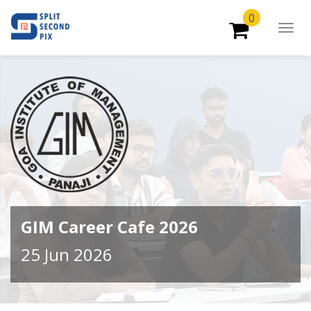
0
Togg
Navig
GIM Career Cafe 2026
25 Jun 2026