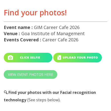
Find your photos!
Event name :
GIM Career Cafe 2026
Venue :
Goa Institute of Management
Events Covered :
Career Cafe 2026
VIEW EVENT PHOTOS HERE
🔍 Find your photos with our Facial recognition
technology
(See steps below).