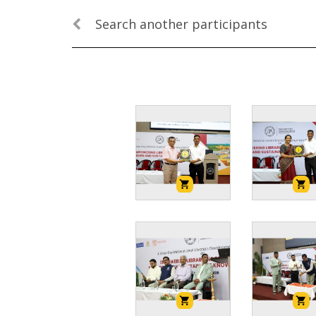
Search another participants