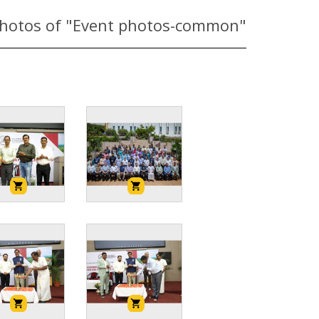
hotos of "Event photos-common"