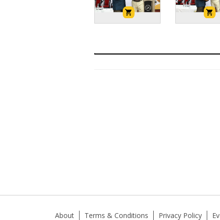
About
Terms & Conditions
Privacy Policy
Ev