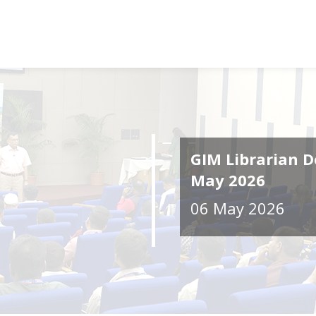
GIM Librarian D
May 2026
06 May 2026