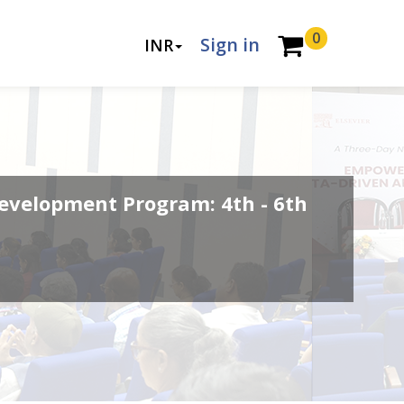
0
Sign in
INR
evelopment Program: 4th - 6th