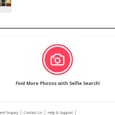
Find More Photos with Selfie Search!
ent Enquiry
Contact Us
Help & Support