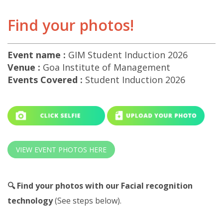
Find your photos!
Event name :
GIM Student Induction 2026
Venue :
Goa Institute of Management
Events Covered :
Student Induction 2026
VIEW EVENT PHOTOS HERE
🔍 Find your photos with our Facial recognition
technology
(See steps below).