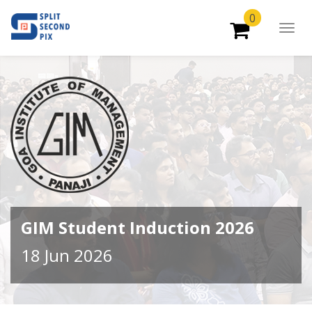
0
Togg
Navig
GIM Student Induction 2026
18 Jun 2026