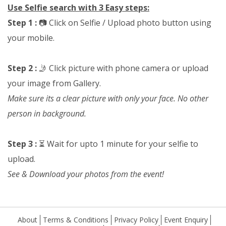
Use Selfie search with 3 Easy steps:
Step 1 :
📷 Click on Selfie / Upload photo button using
your mobile.
Step 2 :
🤳 Click picture with phone camera or upload
your image from Gallery.
Make sure its a clear picture with only your face. No other
person in background.
Step 3 :
⏳ Wait for upto 1 minute for your selfie to
upload.
See & Download your photos from the event!
About
Terms & Conditions
Privacy Policy
Event Enquiry