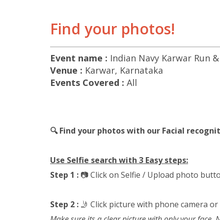
Find your photos!
Event name :
Indian Navy Karwar Run &
Venue :
Karwar, Karnataka
Events Covered :
All
🔍 Find your photos with our Facial recogn
Use Selfie search with 3 Easy steps:
Step 1 :
📷 Click on Selfie / Upload photo butt
Step 2 :
🤳 Click picture with phone camera or
Make sure its a clear picture with only your face.