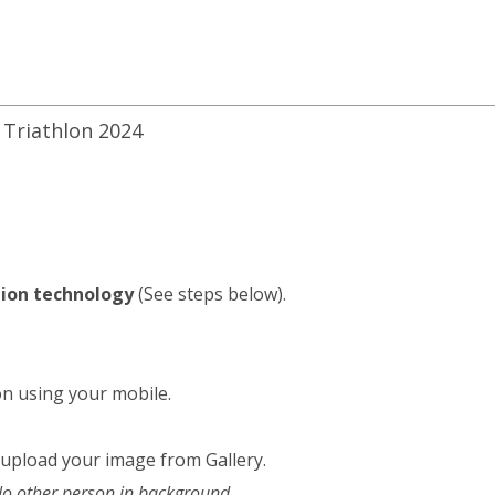
 Triathlon 2024
ition technology
(See steps below).
on using your mobile.
 upload your image from Gallery.
 No other person in background.