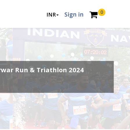
0
Sign in
INR
rwar Run & Triathlon 2024