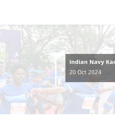
Indian Navy Ka
20 Oct 2024