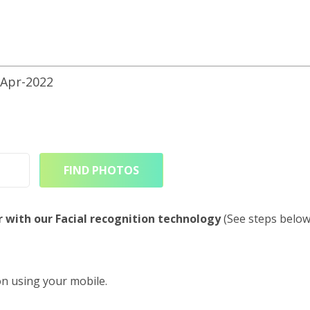
Apr-2022
FIND PHOTOS
r with our Facial recognition technology
(See steps below
on using your mobile.