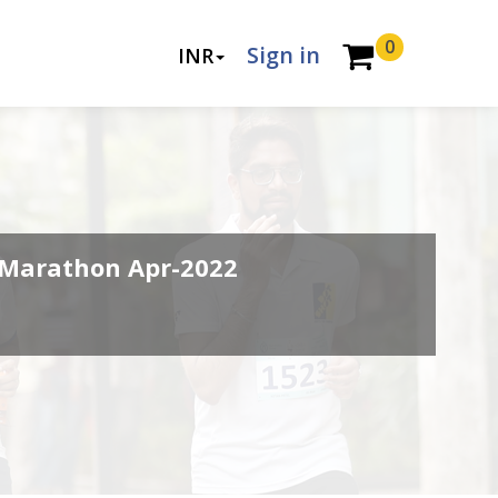
0
Sign in
INR
Marathon Apr-2022