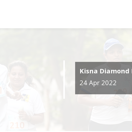
Kisna Diamond 
24 Apr 2022