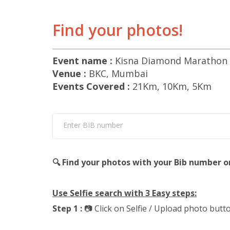
Find your photos!
Event name :
Kisna Diamond Marathon 
Venue :
BKC, Mumbai
Events Covered :
21Km, 10Km, 5Km
Enter BIB number
🔍 Find your photos with your Bib number o
Use Selfie search with 3 Easy steps:
Step 1 :
📷 Click on Selfie / Upload photo butt