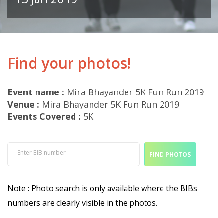
Find your photos!
Event name :
Mira Bhayander 5K Fun Run 2019
Venue :
Mira Bhayander 5K Fun Run 2019
Events Covered :
5K
Enter BIB number
FIND PHOTOS
Note : Photo search is only available where the BIBs
numbers are clearly visible in the photos.