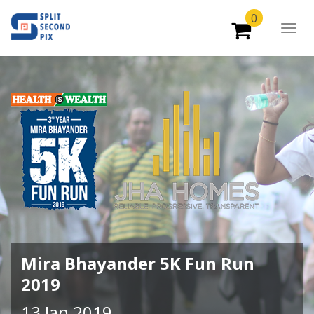
0
Togg
Navig
Mira Bhayander 5K Fun Run
2019
13 Jan 2019