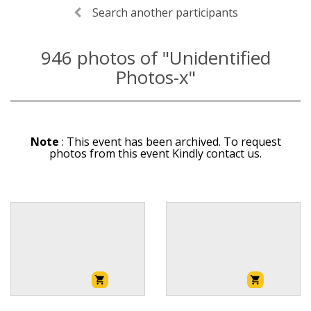
Search another participants
946
photos of "Unidentified
Photos-x"
Note
: This event has been archived. To request
photos from this event Kindly contact us.