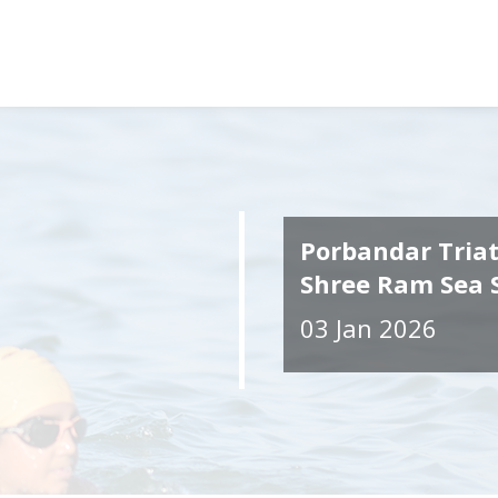
Porbandar Tria
Shree Ram Sea
03 Jan 2026