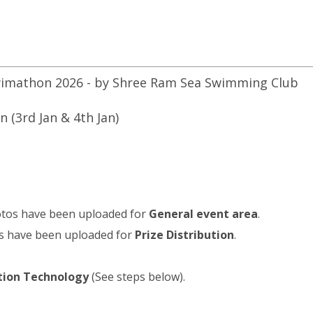
imathon 2026 - by Shree Ram Sea Swimming Club
 (3rd Jan & 4th Jan)
otos have been uploaded for
General event area
.
s have been uploaded for
Prize Distribution
.
ition Technology
(See steps below).