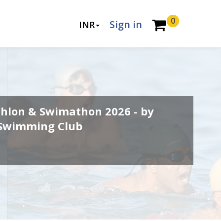
0
Sign in
INR
thlon & Swimathon 2026 - by
 Swimming Club