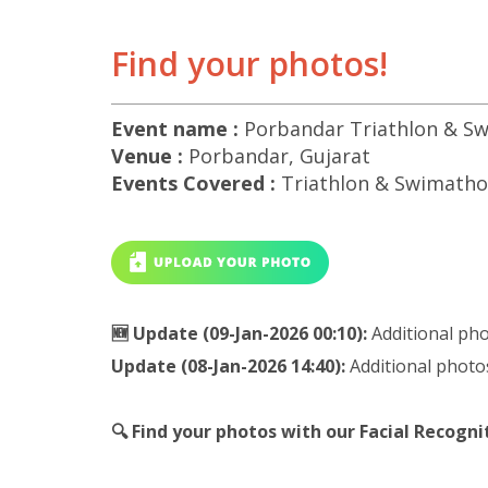
Find your photos!
Event name :
Porbandar Triathlon & Sw
Venue :
Porbandar, Gujarat
Events Covered :
Triathlon & Swimathon
🆕 Update (09-Jan-2026 00:10):
Additional ph
Update (08-Jan-2026 14:40):
Additional photo
🔍 Find your photos with our Facial Recogn