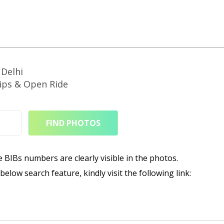
Delhi
ps & Open Ride
FIND PHOTOS
e BIBs numbers are clearly visible in the photos.
elow search feature, kindly visit the following link: