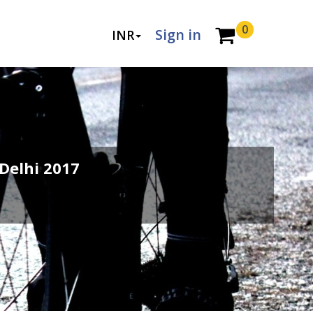
0
Sign in
INR
Delhi 2017