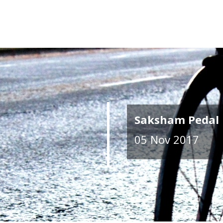
Saksham Pedal 
05 Nov 2017