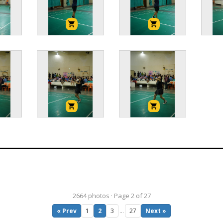
2664 photos · Page 2 of 27
« Prev
1
2
3
…
27
Next »