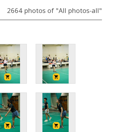
2664
photos of "All photos-all"