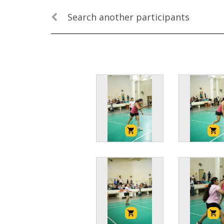
Search another participants