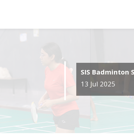
SIS Badminton 
13 Jul 2025