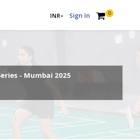
0
Sign in
INR
Series - Mumbai 2025